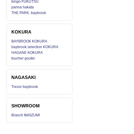
bingo FUKUTSU
panna hakata
THE PARK. baybrook
KOKURA
BAYBROOK KOKURA
baybrook selection KOKURA
HAGANE KOKURA
toucher gouter
NAGASAKI
Tresor baybrook
SHOWROOM
Branch IMAIZUMI