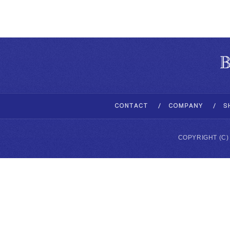
COPYRIGHT (C)