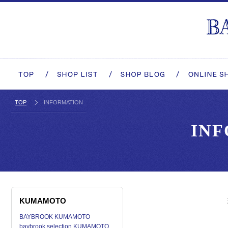
TOP
INFORMATION
IN
KUMAMOTO
BAYBROOK KUMAMOTO
baybrook selection KUMAMOTO