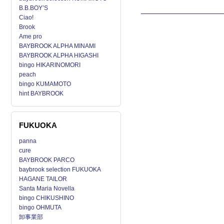
B.B.BOY’S
Ciao!
Brook
Ame pro
BAYBROOK ALPHA MINAMI
BAYBROOK ALPHA HIGASHI
bingo HIKARINOMORI
peach
bingo KUMAMOTO
hint BAYBROOK
FUKUOKA
panna
cure
BAYBROOK PARCO
baybrook selection FUKUOKA
HAGANE TAILOR
Santa Maria Novella
bingo CHIKUSHINO
bingo OHMUTA
卸事業部