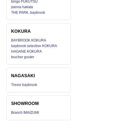
bingo FUKUTSU
panna hakata
THE PARK. baybrook
KOKURA
BAYBROOK KOKURA
baybrook selection KOKURA
HAGANE KOKURA
toucher gouter
NAGASAKI
Tresor baybrook
SHOWROOM
Branch IMAIZUMI