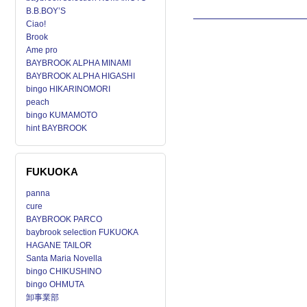
B.B.BOY’S
Ciao!
Brook
Ame pro
BAYBROOK ALPHA MINAMI
BAYBROOK ALPHA HIGASHI
bingo HIKARINOMORI
peach
bingo KUMAMOTO
hint BAYBROOK
FUKUOKA
panna
cure
BAYBROOK PARCO
baybrook selection FUKUOKA
HAGANE TAILOR
Santa Maria Novella
bingo CHIKUSHINO
bingo OHMUTA
卸事業部