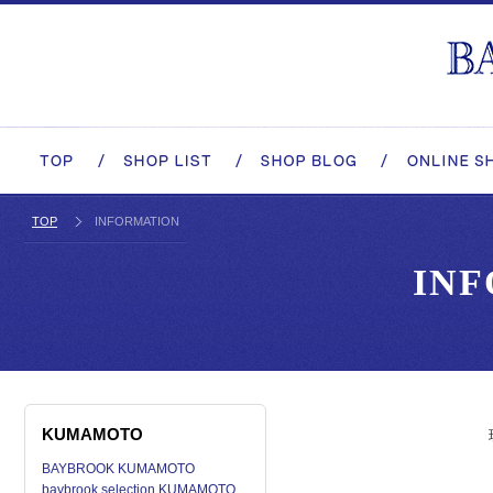
TOP
INFORMATION
IN
KUMAMOTO
BAYBROOK KUMAMOTO
baybrook selection KUMAMOTO