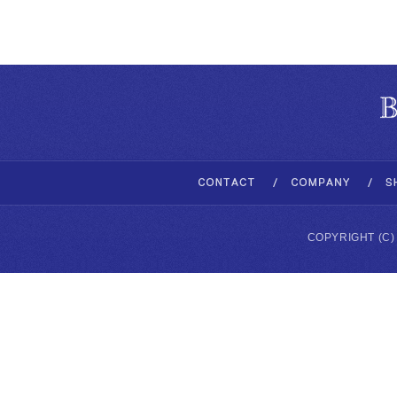
COPYRIGHT (C)